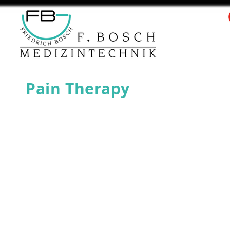
Pain Therapy